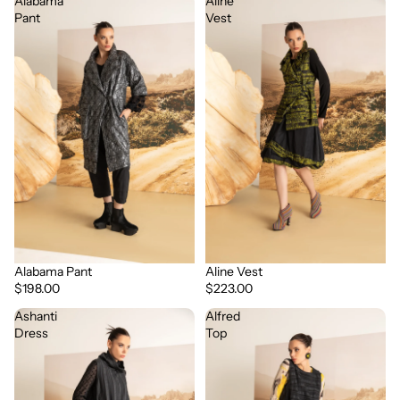
Alabama
Aline
Pant
Vest
Alabama Pant
Aline Vest
$198.00
$223.00
Ashanti
Alfred
Dress
Top