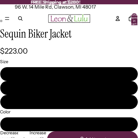
FREE Shipping at $200!
FREE Shipping at $200!
96 W. 14 Mile Rd, Clawson, MI 48017
Total
item
in
cart:
0
Sequin Biker Jacket
Open
Open
image
image
in
in
full
full
$223.00
screen
screen
Size
XS
SM
XXL
Color
Black
Decrease
Increase