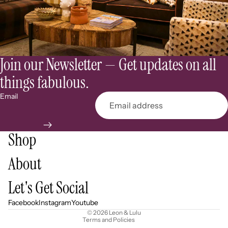
Join our Newsletter — Get updates on all
things fabulous.
Email
Shop
About
Refund policy
Let's Get Social
Privacy policy
Terms of service
Facebook
Instagram
Youtube
© 2026
Leon & Lulu
Terms and Policies