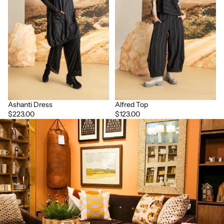
Ashanti Dress
Alfred Top
$223.00
$123.00