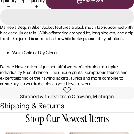
quantity
quantity
Add to cart
Damee's Sequin Biker Jacket features a black mesh fabric adorned with
black sequin details. With a flattering cropped fit, long sleeves, and a zip
front, this
jacket is sure to flatter while looking absolutely fabulous.
Wash Cold or Dry Clean
Damee
New York designs beautiful women’s
clothing
to inspire
individuality & confidence. The unique prints, sumptuous fabrics and
expert tailoring of their swing jackets, tunics and more combine to
create stylish wardrobe pieces you'll love to wear.
Shipped with love from Clawson, Michigan
Shipping & Returns
Shop Our Newest Items