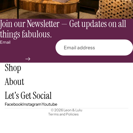
Join our Newsletter — Get updates on all
things fabulous.
Email
Shop
About
Refund policy
Let's Get Social
Privacy policy
Terms of service
Facebook
Instagram
Youtube
© 2026
Leon & Lulu
Terms and Policies