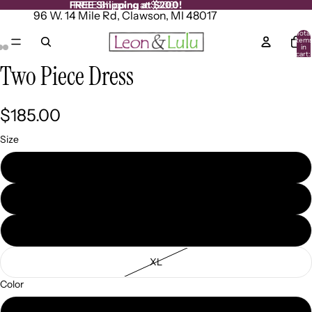
FREE Shipping at $200!
FREE Shipping at $200!
96 W. 14 Mile Rd, Clawson, MI 48017
Total
item
in
cart:
0
Two Piece Dress
Open
Open
Open
image
image
image
in
in
in
full
full
full
$185.00
screen
screen
screen
Size
SM
MD
LG
XL
Color
Pistachio