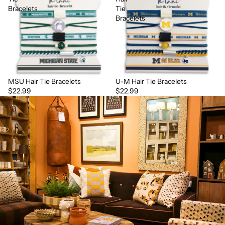
Bracelets
Tie
Bracelets
MSU Hair Tie Bracelets
U-M Hair Tie Bracelets
$22.99
$22.99