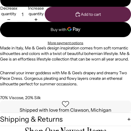
Decrease
Increase
quantity
quantity
Add to cart
More payment options
Made in Italy, Me & Gee's design inspiration comes from soft romantic
silhouettes and colors with a twist of beautiful bohemian lifestyle. Me &
Gee is an effortless lifestyle collection that can be worn all year around.
Channel your inner goddess with Me & Gee's drapey and dreamy Two
Piece Dress. Gorgeous pleating and flowy layers create an ethereal
silhouette perfect for summer occassions.
70% Viscose, 20% Silk
Shipped with love from Clawson, Michigan
Shipping & Returns