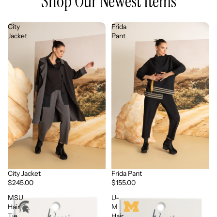
Shop Our Newest Items
City
Frida
Jacket
Pant
City Jacket
Frida Pant
$245.00
$155.00
MSU
U-
Hair
M
Tie
Hair